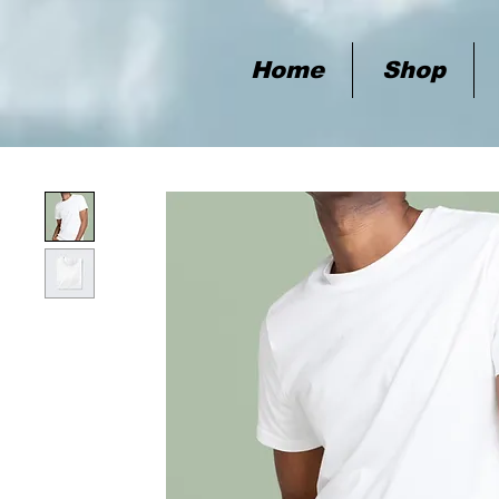
Home
Shop